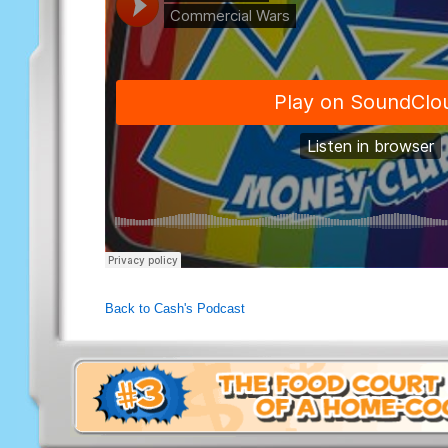
Back to Cash's Podcast