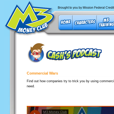
Brought to you by Mission Federal Credi
Commercial Wars
Find out how companies try to trick you by using commercial
need.