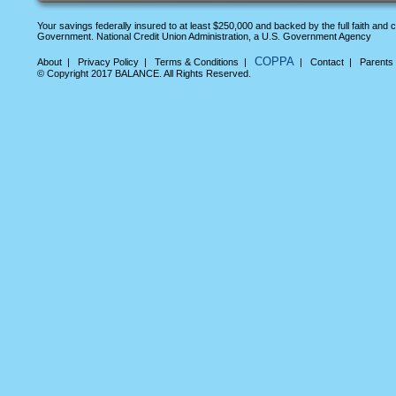
Your savings federally insured to at least $250,000 and backed by the full faith and c
Government. National Credit Union Administration, a U.S. Government Agency
COPPA
About
|
Privacy Policy
|
Terms & Conditions
|
|
Contact
|
Parents
© Copyright 2017 BALANCE. All Rights Reserved.